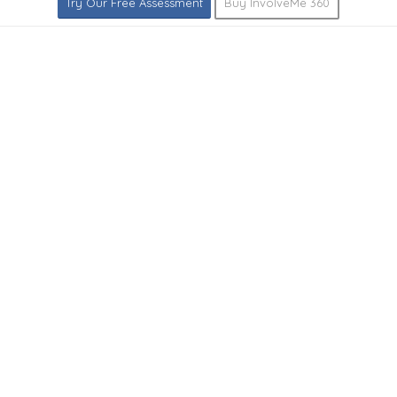
Try Our Free Assessment
Buy InvolveMe 360