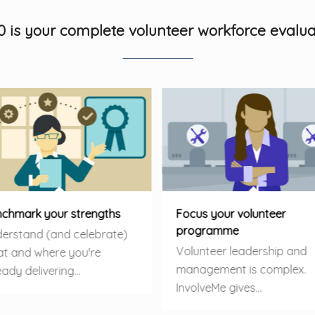
0 is your complete volunteer workforce evalua
chmark your strengths
Focus your volunteer
programme
erstand (and celebrate)
Volunteer leadership and
t and where you're
management is complex.
eady delivering…
InvolveMe gives…