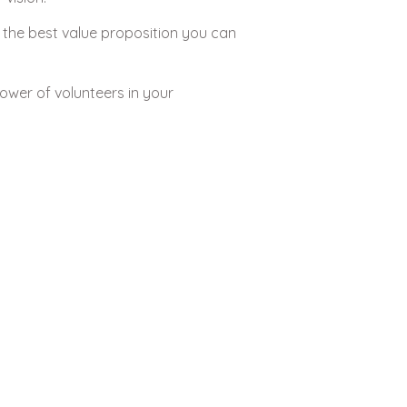
 the best value proposition you can
ower of volunteers in your