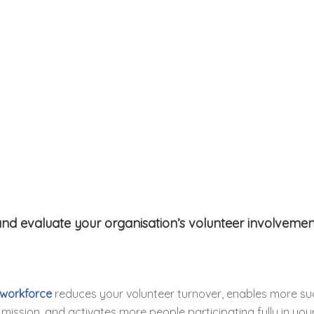
nd evaluate your organisation’s volunteer involvement
 workforce
reduces your volunteer turnover, enables more su
mission, and activates more people participating fully in your