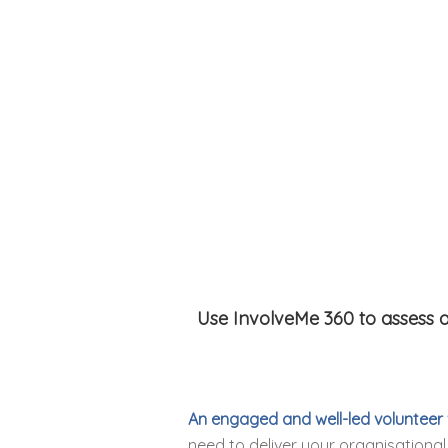
Use InvolveMe 360 to assess a
An engaged and well-led volunteer
need to deliver your organisational 