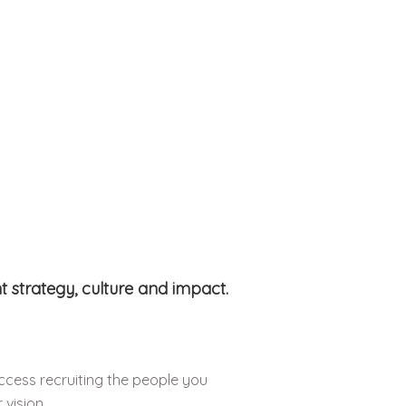
 strategy, culture and impact.
ccess recruiting the people you
 vision.