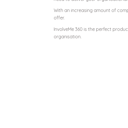
With an increasing amount of compe
offer.
InvolveMe 360 is the perfect produ
organisation.