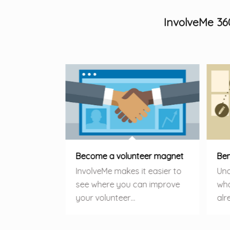
InvolveMe 36
Become a volunteer magnet
Ben
InvolveMe makes it easier to
Und
see where you can improve
wha
your volunteer…
alr