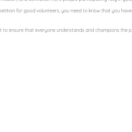
tition for good volunteers, you need to know that you have
ct to ensure that everyone understands and champions the p