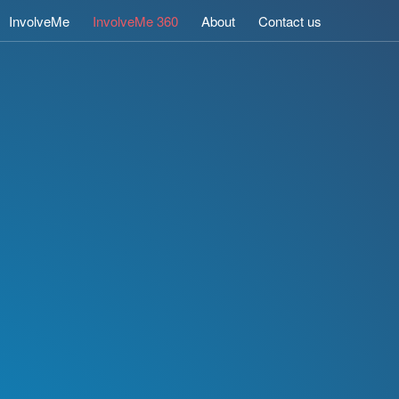
InvolveMe
InvolveMe 360
About
Contact us