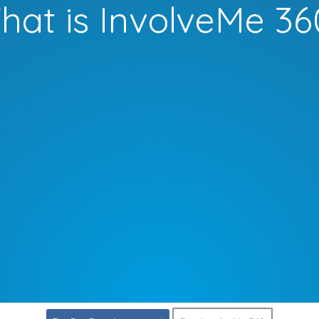
hat is InvolveMe 36