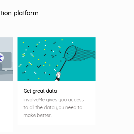
tion platform
Get great data
InvolveMe gives you access
to all the data you need to
make better…